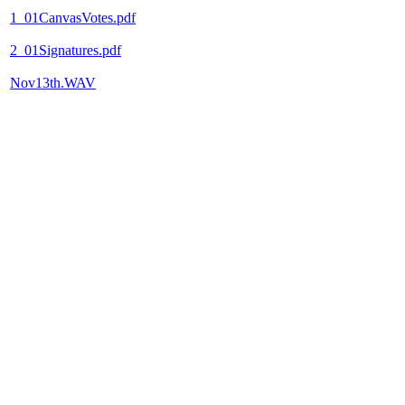
1_01CanvasVotes.pdf
2_01Signatures.pdf
Nov13th.WAV